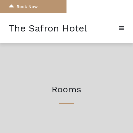
Book Now
The Safron Hotel
Rooms