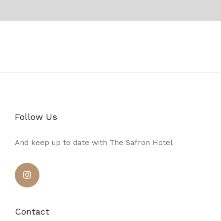
Follow Us
And keep up to date with The Safron Hotel
Contact