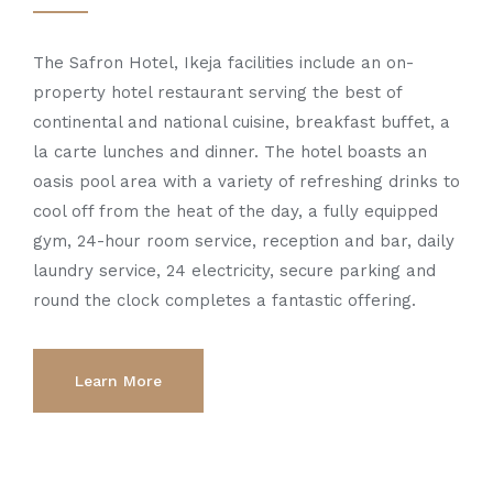
The Safron Hotel, Ikeja facilities include an on-
property hotel restaurant serving the best of
continental and national cuisine, breakfast buffet, a
la carte lunches and dinner. The hotel boasts an
oasis pool area with a variety of refreshing drinks to
cool off from the heat of the day, a fully equipped
gym, 24-hour room service, reception and bar, daily
laundry service, 24 electricity, secure parking and
round the clock completes a fantastic offering.
Learn More