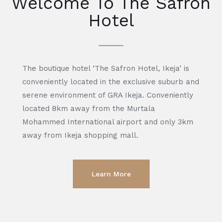
Welcome To The Safron
Hotel
The boutique hotel ‘The Safron Hotel, Ikeja’ is
conveniently located in the exclusive suburb and
serene environment of GRA Ikeja. Conveniently
located 8km away from the Murtala
Mohammed International airport and only 3km
away from Ikeja shopping mall.
Learn More