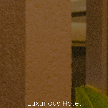
Luxurious Hotel