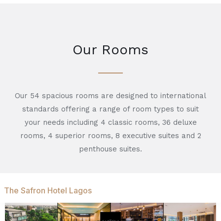
Our Rooms
Our 54 spacious rooms are designed to international
standards offering a range of room types to suit
your needs including 4 classic rooms, 36 deluxe
rooms, 4 superior rooms, 8 executive suites and 2
penthouse suites.