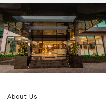
About Us