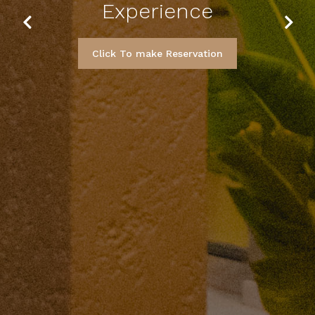
Experience
Previous
Next
Click To make Reservation