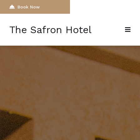
Book Now
The Safron Hotel