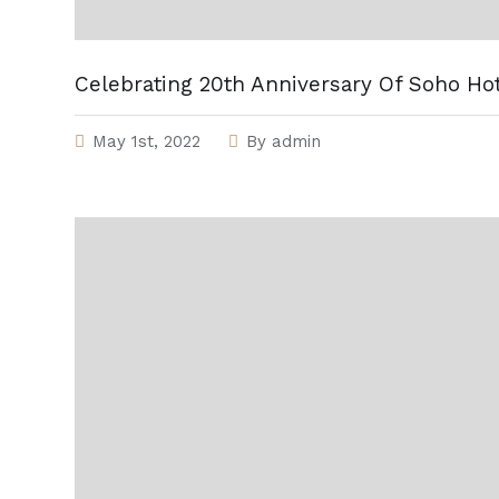
Celebrating 20th Anniversary Of Soho Ho
May 1st, 2022
By
admin