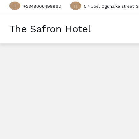
+2349066498862
57 Joel Ogunaike street G
The Safron Hotel