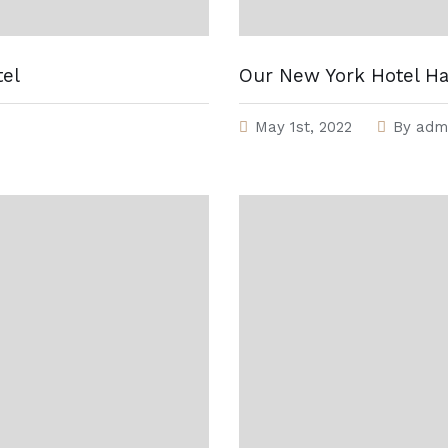
tel
Our New York Hotel H
May 1st, 2022
By
adm