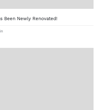
as Been Newly Renovated!
in