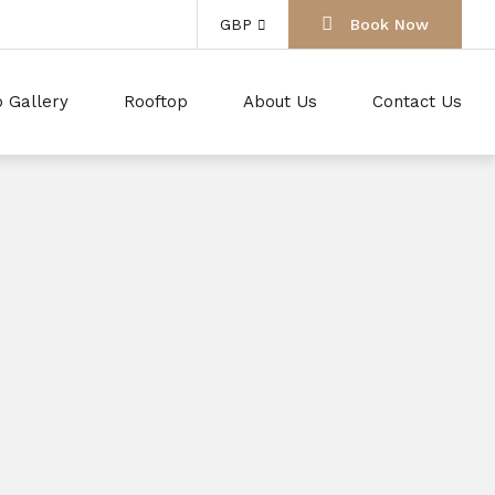
GBP
Book Now
 Gallery
Rooftop
About Us
Contact Us