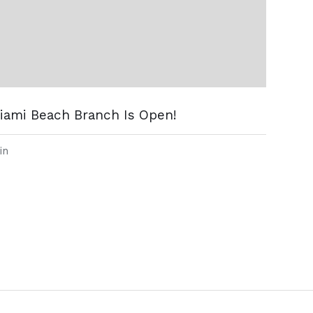
iami Beach Branch Is Open!
in