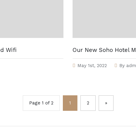
d Wifi
Our New Soho Hotel M
May 1st, 2022
By
adm
Page 1 of 2
1
2
»