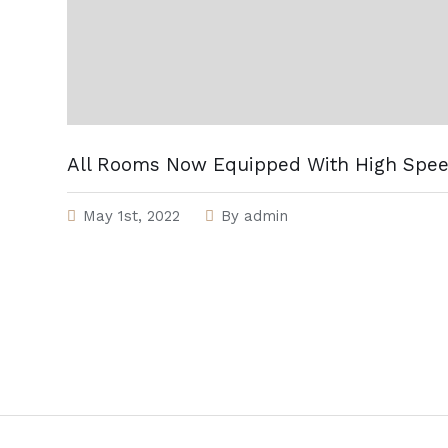
All Rooms Now Equipped With High Spee
May 1st, 2022
By
admin