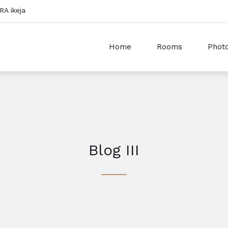
RA ikeja
Home
Rooms
Photo
Blog III