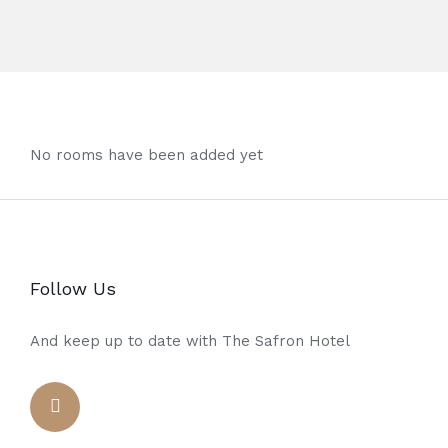
No rooms have been added yet
Follow Us
And keep up to date with The Safron Hotel