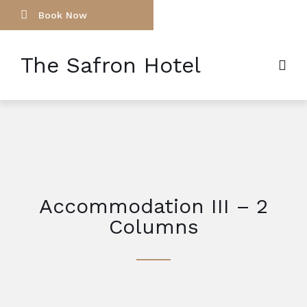
Book Now
The Safron Hotel
Accommodation III – 2
Columns